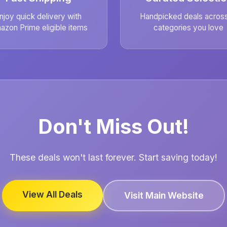
njoy quick delivery with
Handpicked deals across 
azon Prime eligible items
categories you love
Don't Miss Out!
These deals won't last forever. Start saving today!
View All Deals
Visit Main Website