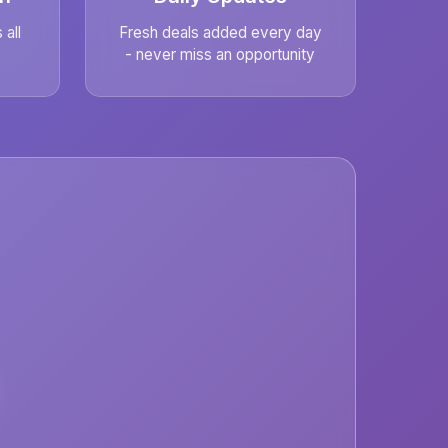
all
Fresh deals added every day
- never miss an opportunity