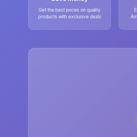
Get the best prices on quality
E
products with exclusive deals
Am