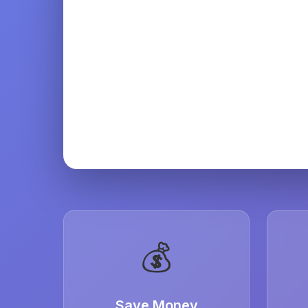
💰
Save Money