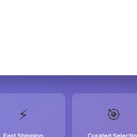
⚡
🎯
Fast Shipping
Curated Selecti