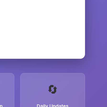
🔄
on
Daily Updates