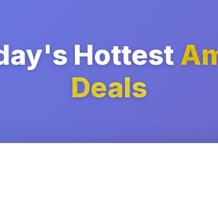
day's Hottest
Am
Deals